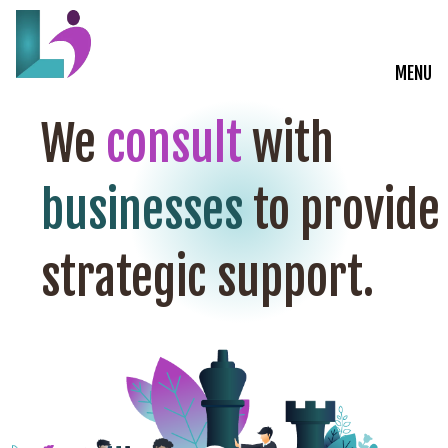
MENU
Live Courses
We
consult
with
Training Solutions
businesses
to provide
On-Demand Learning
strategic support.
Insights
Start a Conversation