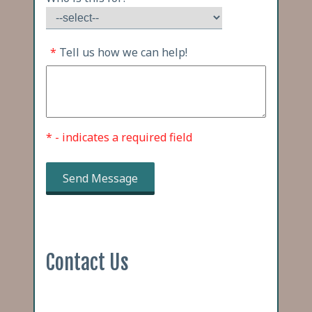
*
Tell us how we can help!
* - indicates a required field
Send Message
Contact Us