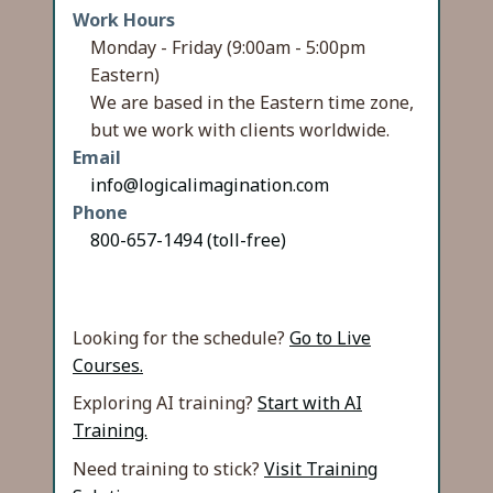
Work Hours
Monday - Friday (9:00am - 5:00pm
Eastern)
We are based in the Eastern time zone,
but we work with clients worldwide.
Email
info@logicalimagination.com
Phone
800-657-1494 (toll-free)
Looking for the schedule?
Go to Live
Courses.
Exploring AI training?
Start with AI
Training.
Need training to stick?
Visit Training