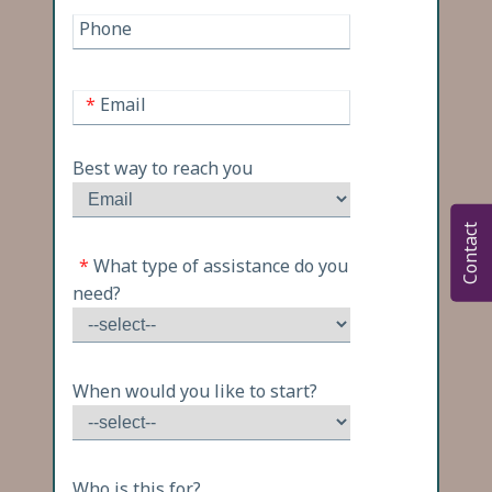
Phone
*
Email
Best way to reach you
Contact
*
What type of assistance do you
need?
When would you like to start?
Who is this for?