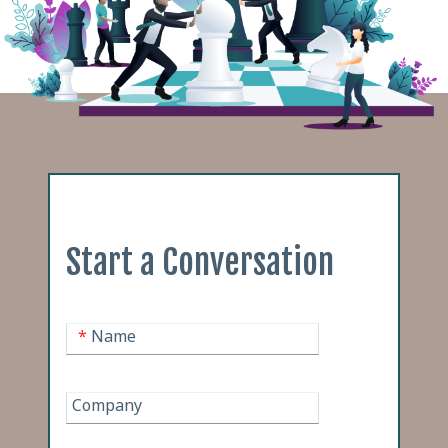
Start a Conversation
*
Name
Company